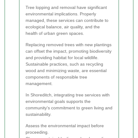
Tree lopping and removal have significant
environmental implications. Properly
managed, these services can contribute to
ecological balance, air quality, and the
health of urban green spaces.
Replacing removed trees with new plantings
can offset the impact, promoting biodiversity
and providing habitat for local wildlife.
Sustainable practices, such as recycling
wood and minimizing waste, are essential
components of responsible tree
management.
In Shoreditch, integrating tree services with
environmental goals supports the
community's commitment to green living and
sustainability.
Assess the environmental impact before
proceeding.