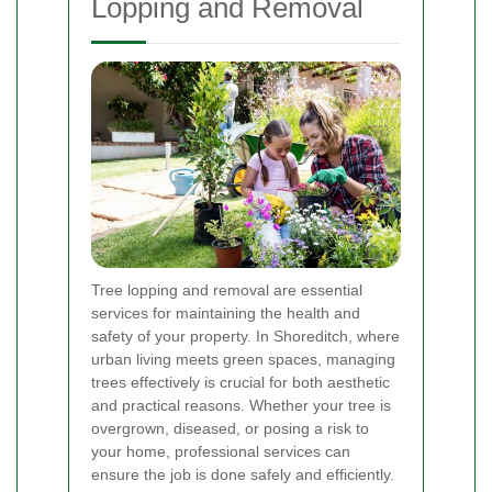
Lopping and Removal
Tree lopping and removal are essential
services for maintaining the health and
safety of your property. In Shoreditch, where
urban living meets green spaces, managing
trees effectively is crucial for both aesthetic
and practical reasons. Whether your tree is
overgrown, diseased, or posing a risk to
your home, professional services can
ensure the job is done safely and efficiently.