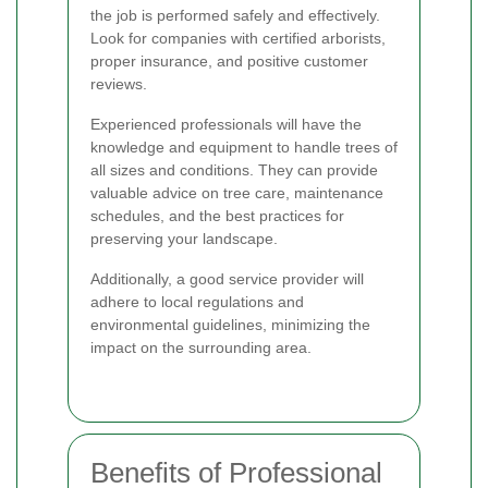
the job is performed safely and effectively.
Look for companies with certified arborists,
proper insurance, and positive customer
reviews.
Experienced professionals will have the
knowledge and equipment to handle trees of
all sizes and conditions. They can provide
valuable advice on tree care, maintenance
schedules, and the best practices for
preserving your landscape.
Additionally, a good service provider will
adhere to local regulations and
environmental guidelines, minimizing the
impact on the surrounding area.
Benefits of Professional