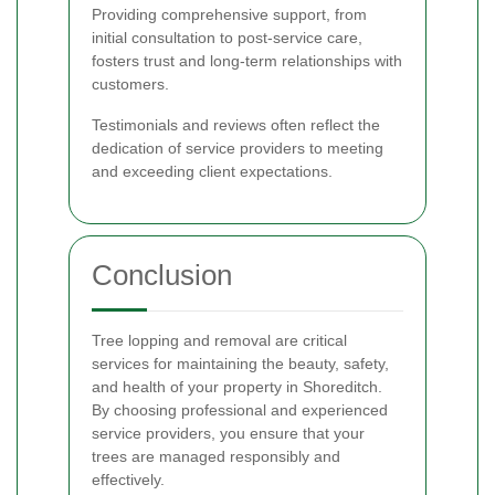
Providing comprehensive support, from
initial consultation to post-service care,
fosters trust and long-term relationships with
customers.
Testimonials and reviews often reflect the
dedication of service providers to meeting
and exceeding client expectations.
Conclusion
Tree lopping and removal are critical
services for maintaining the beauty, safety,
and health of your property in Shoreditch.
By choosing professional and experienced
service providers, you ensure that your
trees are managed responsibly and
effectively.