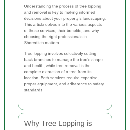
Understanding the process of tree lopping
and removal is key to making informed
decisions about your property’s landscaping.
This article delves into the various aspects
of these services, their benefits, and why
choosing the right professionals in
Shoreditch matters.
Tree lopping involves selectively cutting
back branches to manage the tree's shape
and health, while tree removal is the
complete extraction of a tree from its
location. Both services require expertise,
proper equipment, and adherence to safety
standards.
Why Tree Lopping is