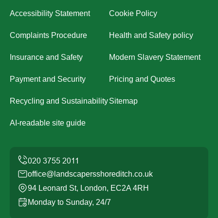
Accessibility Statement
Cookie Policy
Complaints Procedure
Health and Safety policy
Insurance and Safety
Modern Slavery Statement
Payment and Security
Pricing and Quotes
Recycling and Sustainability
Sitemap
AI-readable site guide
office@landscapersshoreditch.co.uk
94 Leonard St, London, EC2A 4RH
Monday to Sunday, 24/7