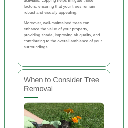
activities. Lopping helps mitigate these
factors, ensuring that your trees remain
robust and visually appealing.
Moreover, well-maintained trees can
enhance the value of your property,
providing shade, improving air quality, and
contributing to the overall ambiance of your
surroundings.
When to Consider Tree
Removal