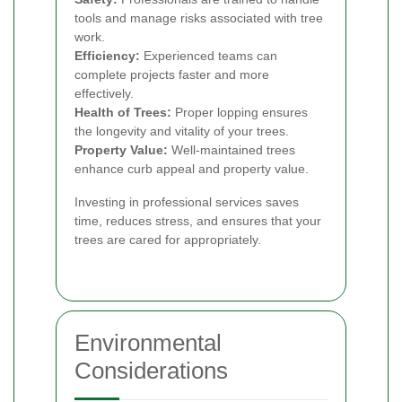
tools and manage risks associated with tree
work.
Efficiency:
Experienced teams can
complete projects faster and more
effectively.
Health of Trees:
Proper lopping ensures
the longevity and vitality of your trees.
Property Value:
Well-maintained trees
enhance curb appeal and property value.
Investing in professional services saves
time, reduces stress, and ensures that your
trees are cared for appropriately.
Environmental
Considerations