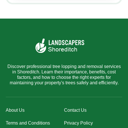
Discover professional tree lopping and removal services
in Shoreditch. Learn their importance, benefits, cost
factors, and how to choose the right experts for
maintaining your property's trees safely and efficiently.
About Us
Contact Us
Terms and Conditions
Privacy Policy