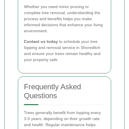
Whether you need minor pruning or
complete tree removal, understanding the
process and benefits helps you make
informed decisions that enhance your living
environment.
Contact us today
to schedule your tree
lopping and removal service in Shoreditch
and ensure your trees remain healthy and
your property safe.
Frequently Asked
Questions
Trees generally benefit from lopping every
3-5 years, depending on their growth rate
and health. Regular maintenance helps