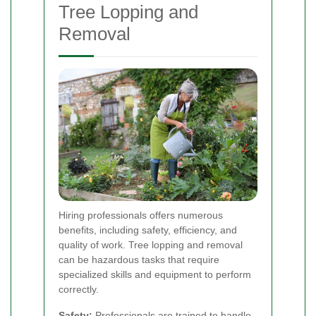
Tree Lopping and
Removal
Hiring professionals offers numerous
benefits, including safety, efficiency, and
quality of work. Tree lopping and removal
can be hazardous tasks that require
specialized skills and equipment to perform
correctly.
Safety:
Professionals are trained to handle