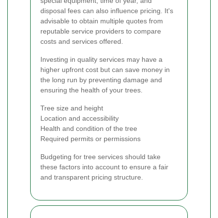
special equipment, time of year, and
disposal fees can also influence pricing. It's
advisable to obtain multiple quotes from
reputable service providers to compare
costs and services offered.
Investing in quality services may have a
higher upfront cost but can save money in
the long run by preventing damage and
ensuring the health of your trees.
Tree size and height
Location and accessibility
Health and condition of the tree
Required permits or permissions
Budgeting for tree services should take
these factors into account to ensure a fair
and transparent pricing structure.