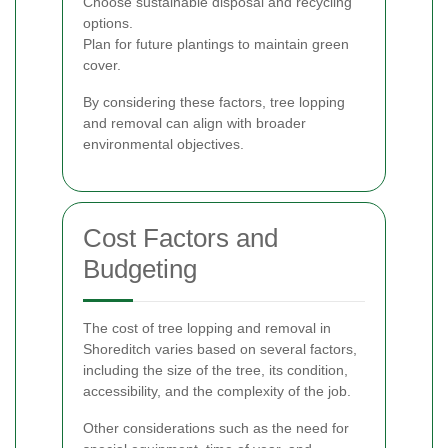
Choose sustainable disposal and recycling
options.
Plan for future plantings to maintain green
cover.
By considering these factors, tree lopping
and removal can align with broader
environmental objectives.
Cost Factors and
Budgeting
The cost of tree lopping and removal in
Shoreditch varies based on several factors,
including the size of the tree, its condition,
accessibility, and the complexity of the job.
Other considerations such as the need for