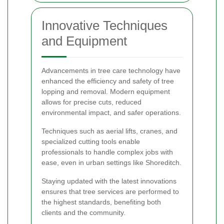
Innovative Techniques
and Equipment
Advancements in tree care technology have
enhanced the efficiency and safety of tree
lopping and removal. Modern equipment
allows for precise cuts, reduced
environmental impact, and safer operations.
Techniques such as aerial lifts, cranes, and
specialized cutting tools enable
professionals to handle complex jobs with
ease, even in urban settings like Shoreditch.
Staying updated with the latest innovations
ensures that tree services are performed to
the highest standards, benefiting both
clients and the community.