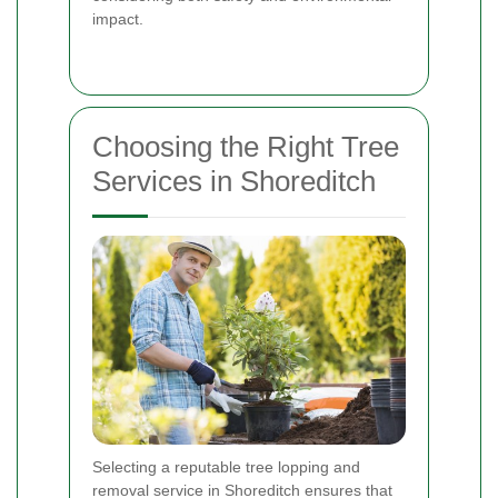
impact.
Choosing the Right Tree
Services in Shoreditch
Selecting a reputable tree lopping and
removal service in Shoreditch ensures that