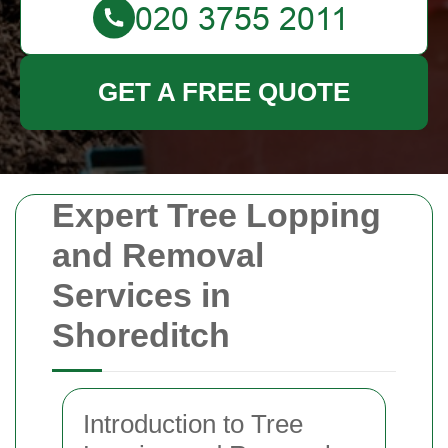
GET A FREE QUOTE
Expert Tree Lopping
and Removal
Services in
Shoreditch
Introduction to Tree