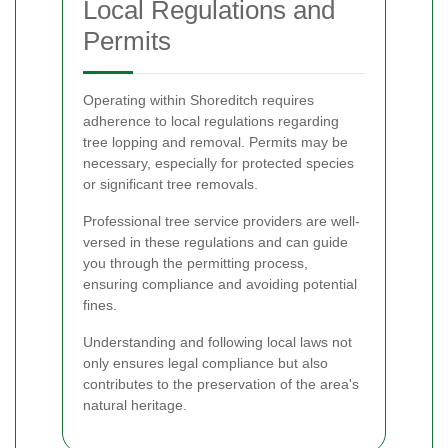
Local Regulations and
Permits
Operating within Shoreditch requires
adherence to local regulations regarding
tree lopping and removal. Permits may be
necessary, especially for protected species
or significant tree removals.
Professional tree service providers are well-
versed in these regulations and can guide
you through the permitting process,
ensuring compliance and avoiding potential
fines.
Understanding and following local laws not
only ensures legal compliance but also
contributes to the preservation of the area's
natural heritage.