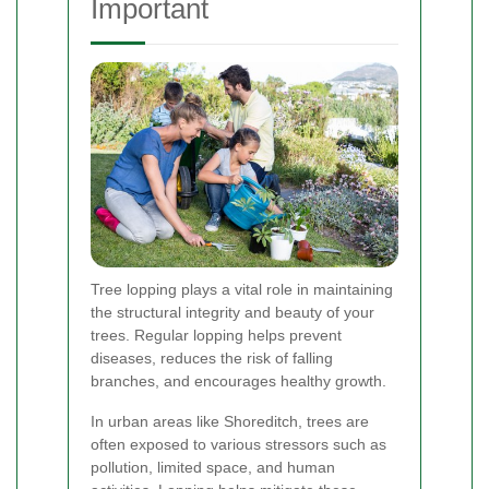
Important
Tree lopping plays a vital role in maintaining
the structural integrity and beauty of your
trees. Regular lopping helps prevent
diseases, reduces the risk of falling
branches, and encourages healthy growth.
In urban areas like Shoreditch, trees are
often exposed to various stressors such as
pollution, limited space, and human