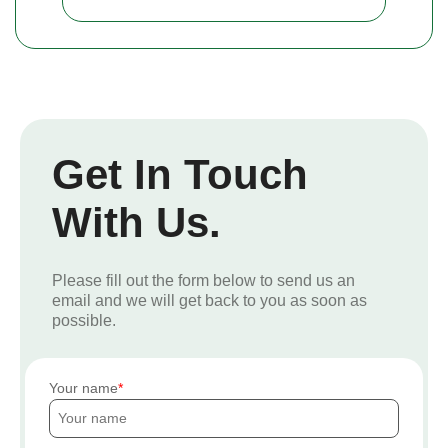
Get In Touch
With Us.
Please fill out the form below to send us an
email and we will get back to you as soon as
possible.
Your name