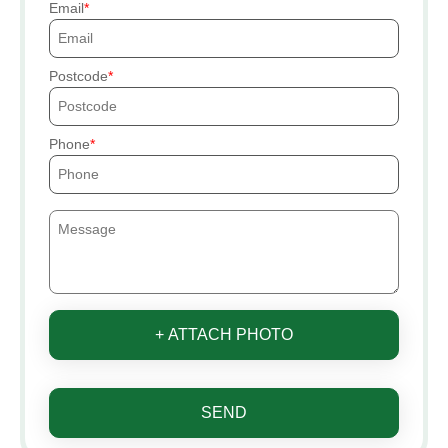
Email
Postcode
Phone
+ ATTACH PHOTO
SEND