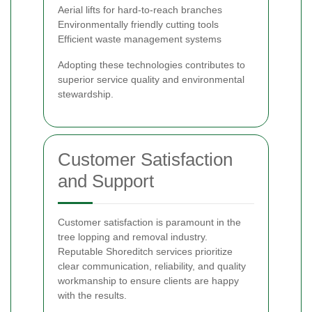
Aerial lifts for hard-to-reach branches
Environmentally friendly cutting tools
Efficient waste management systems
Adopting these technologies contributes to
superior service quality and environmental
stewardship.
Customer Satisfaction
and Support
Customer satisfaction is paramount in the
tree lopping and removal industry.
Reputable Shoreditch services prioritize
clear communication, reliability, and quality
workmanship to ensure clients are happy
with the results.