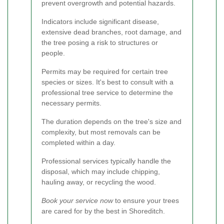
prevent overgrowth and potential hazards.
Indicators include significant disease,
extensive dead branches, root damage, and
the tree posing a risk to structures or
people.
Permits may be required for certain tree
species or sizes. It's best to consult with a
professional tree service to determine the
necessary permits.
The duration depends on the tree's size and
complexity, but most removals can be
completed within a day.
Professional services typically handle the
disposal, which may include chipping,
hauling away, or recycling the wood.
Book your service now
to ensure your trees
are cared for by the best in Shoreditch.