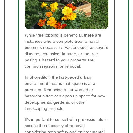
While tree lopping is beneficial, there are
instances where complete tree removal
becomes necessary. Factors such as severe
disease, extensive damage, or the tree
posing a hazard to your property are
common reasons for removal.
In Shoreditch, the fast-paced urban
environment means that space is at a
premium. Removing an unwanted or
hazardous tree can open up space for new
developments, gardens, or other
landscaping projects.
It's important to consult with professionals to
assess the necessity of removal,
considering both safety and environmental