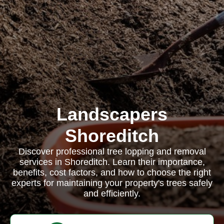
Landscapers
Shoreditch
Discover professional tree lopping and removal
services in Shoreditch. Learn their importance,
benefits, cost factors, and how to choose the right
experts for maintaining your property's trees safely
and efficiently.