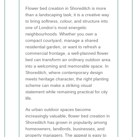
Flower bed creation in Shoreditch is more
than a landscaping task; it is a creative way
to bring softness, colour, and structure into
one of London’s most energetic
neighbourhoods. Whether you own a
compact courtyard, manage a shared
residential garden, or want to refresh a
commercial frontage, a well-planned flower
bed can transform an ordinary outdoor area
into a welcoming and memorable space. In
Shoreditch, where contemporary design
meets heritage character, the right planting
scheme can make a striking visual
statement while remaining practical for city
life.
As urban outdoor spaces become
increasingly valuable, flower bed creation in
Shoreditch has grown in popularity among
homeowners, landlords, businesses, and
property managers. The appeal is easy to