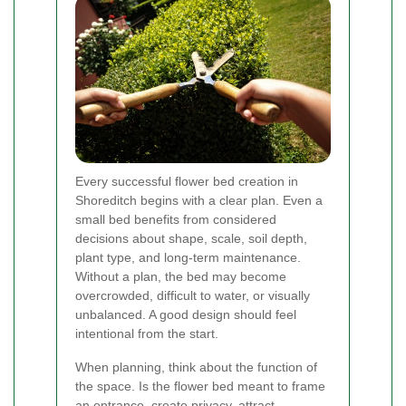
Every successful flower bed creation in
Shoreditch begins with a clear plan. Even a
small bed benefits from considered
decisions about shape, scale, soil depth,
plant type, and long-term maintenance.
Without a plan, the bed may become
overcrowded, difficult to water, or visually
unbalanced. A good design should feel
intentional from the start.
When planning, think about the function of
the space. Is the flower bed meant to frame
an entrance, create privacy, attract