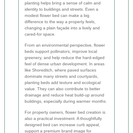
planting helps bring a sense of calm and
identity to buildings and streets. Even a
modest flower bed can make a big
difference to the way a property feels,
changing a plain façade into a lively and
cared-for space.
From an environmental perspective, flower
beds support pollinators, improve local
greenery, and help reduce the hard-edged
feel of dense urban development. In areas
like Shoreditch, where paved surfaces
dominate many streets and courtyards,
planting beds add texture and ecological
value. They can also contribute to better
drainage and reduce heat build-up around
buildings, especially during warmer months.
For property owners, flower bed creation is
also a practical investment. A thoughtfully
designed bed can increase curb appeal,
support a premium brand image for