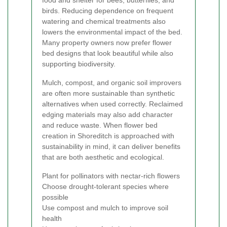
birds. Reducing dependence on frequent
watering and chemical treatments also
lowers the environmental impact of the bed.
Many property owners now prefer flower
bed designs that look beautiful while also
supporting biodiversity.
Mulch, compost, and organic soil improvers
are often more sustainable than synthetic
alternatives when used correctly. Reclaimed
edging materials may also add character
and reduce waste. When flower bed
creation in Shoreditch is approached with
sustainability in mind, it can deliver benefits
that are both aesthetic and ecological.
Plant for pollinators with nectar-rich flowers
Choose drought-tolerant species where
possible
Use compost and mulch to improve soil
health