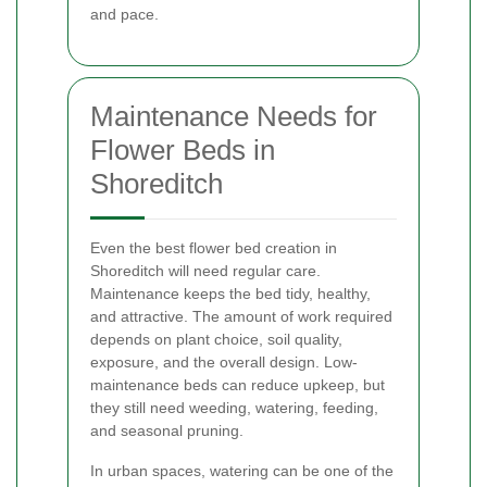
and pace.
Maintenance Needs for
Flower Beds in
Shoreditch
Even the best flower bed creation in
Shoreditch will need regular care.
Maintenance keeps the bed tidy, healthy,
and attractive. The amount of work required
depends on plant choice, soil quality,
exposure, and the overall design. Low-
maintenance beds can reduce upkeep, but
they still need weeding, watering, feeding,
and seasonal pruning.
In urban spaces, watering can be one of the