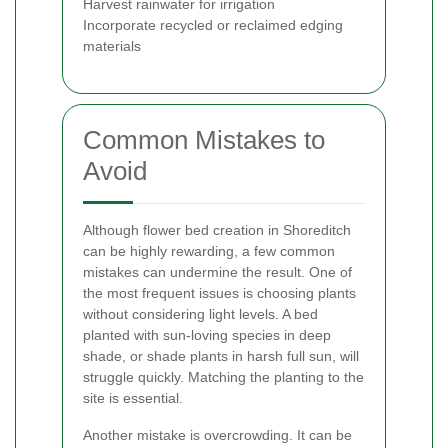
Harvest rainwater for irrigation
Incorporate recycled or reclaimed edging
materials
Common Mistakes to
Avoid
Although flower bed creation in Shoreditch
can be highly rewarding, a few common
mistakes can undermine the result. One of
the most frequent issues is choosing plants
without considering light levels. A bed
planted with sun-loving species in deep
shade, or shade plants in harsh full sun, will
struggle quickly. Matching the planting to the
site is essential.
Another mistake is overcrowding. It can be