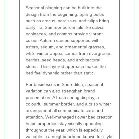
Seasonal planning can be built into the
design from the beginning. Spring bulbs
such as crocus, narcissus, and tulips bring
early life. Summer perennials like salvia,
echinacea, and cosmos provide vibrant
colour. Autumn can be supported with
asters, sedum, and ornamental grasses,
while winter appeal comes from evergreens,
berries, seed heads, and architectural
stems. This layered approach makes the
bed feel dynamic rather than static.
For businesses in Shoreditch, seasonal
variation can also strengthen brand
presentation. A fresh spring display, a
colourful summer border, and a crisp winter
arrangement all communicate care and
attention. Well-managed flower bed creation
helps properties stay visually appealing
throughout the year, which is especially
valuable in a neighbourhood known for style