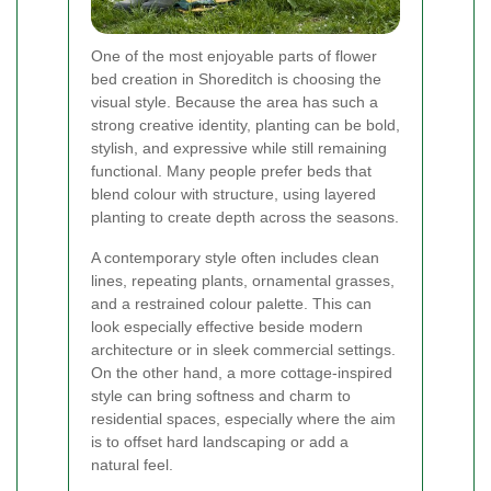
One of the most enjoyable parts of flower
bed creation in Shoreditch is choosing the
visual style. Because the area has such a
strong creative identity, planting can be bold,
stylish, and expressive while still remaining
functional. Many people prefer beds that
blend colour with structure, using layered
planting to create depth across the seasons.
A contemporary style often includes clean
lines, repeating plants, ornamental grasses,
and a restrained colour palette. This can
look especially effective beside modern
architecture or in sleek commercial settings.
On the other hand, a more cottage-inspired
style can bring softness and charm to
residential spaces, especially where the aim
is to offset hard landscaping or add a
natural feel.