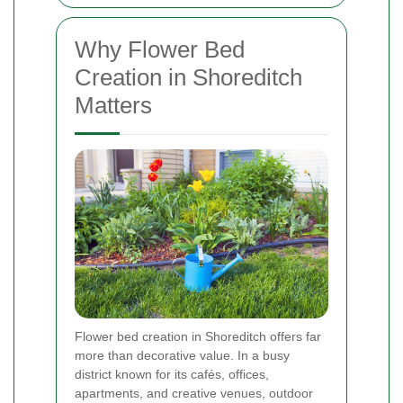
Why Flower Bed
Creation in Shoreditch
Matters
Flower bed creation in Shoreditch offers far
more than decorative value. In a busy
district known for its cafés, offices,
apartments, and creative venues, outdoor