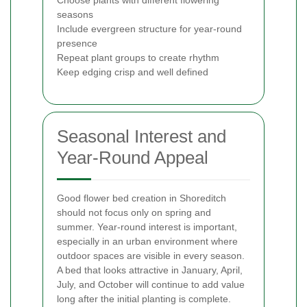
seasons
Include evergreen structure for year-round
presence
Repeat plant groups to create rhythm
Keep edging crisp and well defined
Seasonal Interest and
Year-Round Appeal
Good flower bed creation in Shoreditch
should not focus only on spring and
summer. Year-round interest is important,
especially in an urban environment where
outdoor spaces are visible in every season.
A bed that looks attractive in January, April,
July, and October will continue to add value
long after the initial planting is complete.