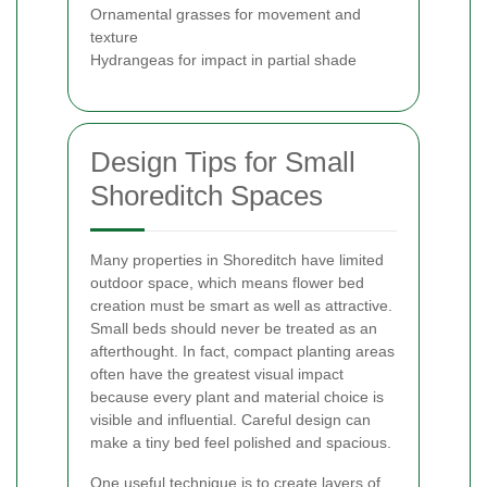
Ornamental grasses for movement and
texture
Hydrangeas for impact in partial shade
Design Tips for Small
Shoreditch Spaces
Many properties in Shoreditch have limited
outdoor space, which means flower bed
creation must be smart as well as attractive.
Small beds should never be treated as an
afterthought. In fact, compact planting areas
often have the greatest visual impact
because every plant and material choice is
visible and influential. Careful design can
make a tiny bed feel polished and spacious.
One useful technique is to create layers of