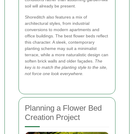
soil will already be present.
Shoreditch also features a mix of
architectural styles, from industrial
conversions to modern apartments and
office buildings. The best flower beds reflect
this character. A sleek, contemporary
planting scheme may suit a minimalist
terrace, while a more naturalistic design can
soften brick walls and older façades.
The
key is to match the planting style to the site,
not force one look everywhere.
Planning a Flower Bed
Creation Project