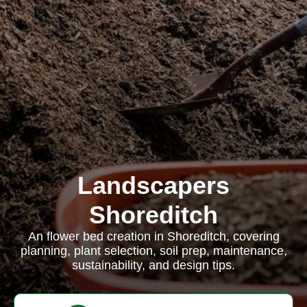
Landscapers
Shoreditch
An flower bed creation in Shoreditch, covering
planning, plant selection, soil prep, maintenance,
sustainability, and design tips.