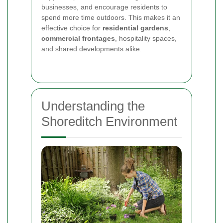
businesses, and encourage residents to
spend more time outdoors. This makes it an
effective choice for
residential gardens
,
commercial frontages
, hospitality spaces,
and shared developments alike.
Understanding the
Shoreditch Environment