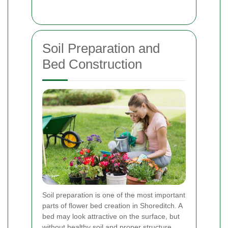
Soil Preparation and
Bed Construction
Soil preparation is one of the most important
parts of flower bed creation in Shoreditch. A
bed may look attractive on the surface, but
without healthy soil and proper structure,