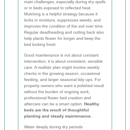
main challenges, especially during dry spells
or in beds exposed to reflected heat.
Mulching is a helpful strategy because it
locks in moisture, suppresses weeds, and
improves the condition of the soil over time.
Regular deadheading and cutting back also
help plants flower for longer and keep the
bed looking fresh.
Good maintenance is not about constant
intervention; it is about consistent, sensible
care. A realistic plan might involve weekly
checks in the growing season, occasional
feeding, and larger seasonal tidy-ups. For
property owners who want a polished result
without the burden of ongoing work,
professional flower bed creation and
aftercare can be a smart option.
Healthy
beds are the result of thoughtful
planting and steady maintenance.
Water deeply during dry periods