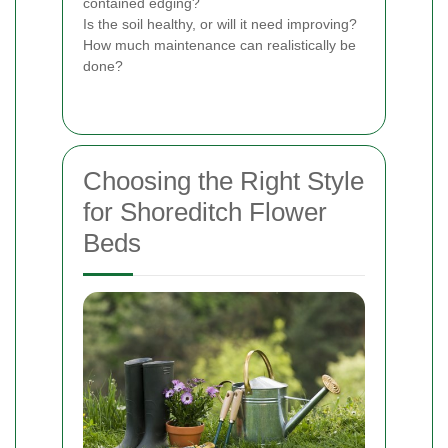
contained edging?
Is the soil healthy, or will it need improving?
How much maintenance can realistically be
done?
Choosing the Right Style
for Shoreditch Flower
Beds