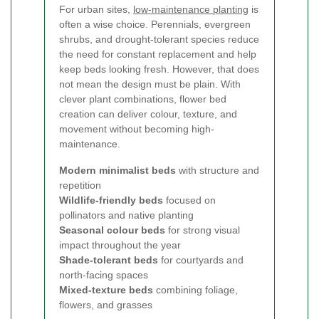
For urban sites,
low-maintenance planting
is
often a wise choice. Perennials, evergreen
shrubs, and drought-tolerant species reduce
the need for constant replacement and help
keep beds looking fresh. However, that does
not mean the design must be plain. With
clever plant combinations, flower bed
creation can deliver colour, texture, and
movement without becoming high-
maintenance.
Modern minimalist beds
with structure and
repetition
Wildlife-friendly beds
focused on
pollinators and native planting
Seasonal colour beds
for strong visual
impact throughout the year
Shade-tolerant beds
for courtyards and
north-facing spaces
Mixed-texture beds
combining foliage,
flowers, and grasses