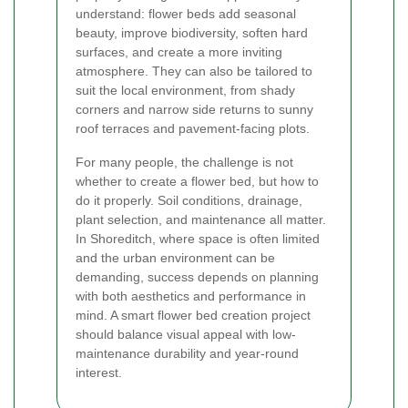
understand: flower beds add seasonal
beauty, improve biodiversity, soften hard
surfaces, and create a more inviting
atmosphere. They can also be tailored to
suit the local environment, from shady
corners and narrow side returns to sunny
roof terraces and pavement-facing plots.
For many people, the challenge is not
whether to create a flower bed, but how to
do it properly. Soil conditions, drainage,
plant selection, and maintenance all matter.
In Shoreditch, where space is often limited
and the urban environment can be
demanding, success depends on planning
with both aesthetics and performance in
mind. A smart flower bed creation project
should balance visual appeal with low-
maintenance durability and year-round
interest.