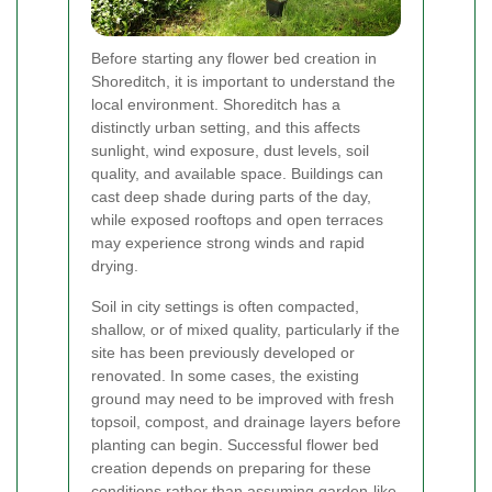
Before starting any flower bed creation in
Shoreditch, it is important to understand the
local environment. Shoreditch has a
distinctly urban setting, and this affects
sunlight, wind exposure, dust levels, soil
quality, and available space. Buildings can
cast deep shade during parts of the day,
while exposed rooftops and open terraces
may experience strong winds and rapid
drying.
Soil in city settings is often compacted,
shallow, or of mixed quality, particularly if the
site has been previously developed or
renovated. In some cases, the existing
ground may need to be improved with fresh
topsoil, compost, and drainage layers before
planting can begin. Successful flower bed
creation depends on preparing for these
conditions rather than assuming garden-like