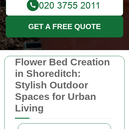
GET A FREE QUOTE
Flower Bed Creation
in Shoreditch:
Stylish Outdoor
Spaces for Urban
Living