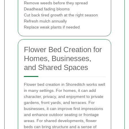
Remove weeds before they spread
Deadhead fading blooms
Cut back tired growth at the right season
Refresh mulch annually
Replace weak plants if needed
Flower Bed Creation for
Homes, Businesses,
and Shared Spaces
Flower bed creation in Shoreditch works well
in many settings. For homes, it can add
character, privacy, and enjoyment to private
gardens, front yards, and terraces. For
businesses, it can improve first impressions
and enhance outdoor seating or frontage
areas. For shared developments, flower
beds can bring structure and a sense of