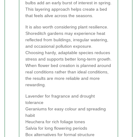
bulbs add an early burst of interest in spring.
This layering approach helps create a bed
that feels alive across the seasons.
It is also worth considering plant resilience.
Shoreditch gardens may experience heat
reflected from buildings, irregular watering,
and occasional pollution exposure.
Choosing hardy, adaptable species reduces
stress and supports better long-term growth.
When flower bed creation is planned around
real conditions rather than ideal conditions,
the results are more reliable and more
rewarding.
Lavender for fragrance and drought
tolerance
Geraniums for easy colour and spreading
habit
Heuchera for rich foliage tones
Salvia for long flowering periods
Box alternatives for formal structure