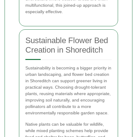
multifunctional, this joined-up approach is
especially effective.
Sustainable Flower Bed
Creation in Shoreditch
Sustainability is becoming a bigger priority in
urban landscaping, and flower bed creation
in Shoreditch can support greener living in
practical ways. Choosing drought-tolerant
plants, reusing materials where appropriate,
improving soil naturally, and encouraging
pollinators all contribute to a more
environmentally responsible garden space.
Native plants can be valuable for wildlife,
while mixed planting schemes help provide
food and shelter for bees, butterflies, and