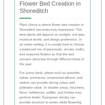
Flower Bed Creation in
Shoreditch
Plant choice is where flower bed creation in
Shoreditch becomes truly expressive. The
best plants will depend on sunlight, soil type,
moisture levels, and design preference. In
an urban setting, it is usually best to choose
a balanced mix of perennials, shrubs, bulbs,
and seasonal flowers so that the bed
remains attractive through different times of
the year.
For sunny beds, plants such as lavender,
salvia, echinacea, ornamental alliums, and
sedum can provide strong colour and
pollinator value. In shadier areas, heuchera,
ferns, hellebores, astilbe, and hostas may
perform better. Evergreen shrubs can
provide structure in winter, while flowering