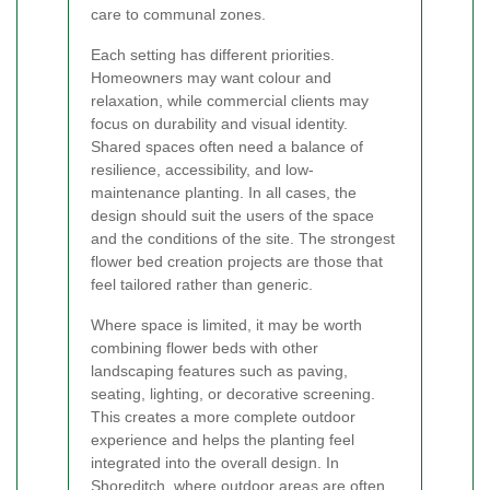
care to communal zones.
Each setting has different priorities.
Homeowners may want colour and
relaxation, while commercial clients may
focus on durability and visual identity.
Shared spaces often need a balance of
resilience, accessibility, and low-
maintenance planting. In all cases, the
design should suit the users of the space
and the conditions of the site. The strongest
flower bed creation projects are those that
feel tailored rather than generic.
Where space is limited, it may be worth
combining flower beds with other
landscaping features such as paving,
seating, lighting, or decorative screening.
This creates a more complete outdoor
experience and helps the planting feel
integrated into the overall design. In
Shoreditch, where outdoor areas are often