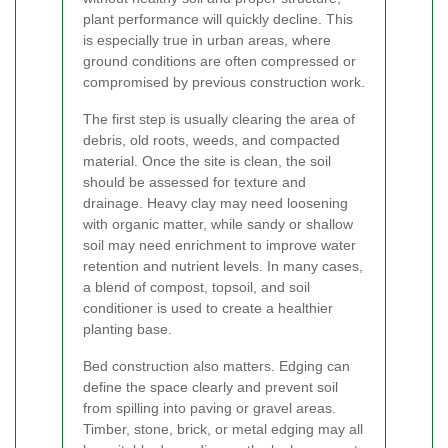
plant performance will quickly decline. This
is especially true in urban areas, where
ground conditions are often compressed or
compromised by previous construction work.
The first step is usually clearing the area of
debris, old roots, weeds, and compacted
material. Once the site is clean, the soil
should be assessed for texture and
drainage. Heavy clay may need loosening
with organic matter, while sandy or shallow
soil may need enrichment to improve water
retention and nutrient levels. In many cases,
a blend of compost, topsoil, and soil
conditioner is used to create a healthier
planting base.
Bed construction also matters. Edging can
define the space clearly and prevent soil
from spilling into paving or gravel areas.
Timber, stone, brick, or metal edging may all