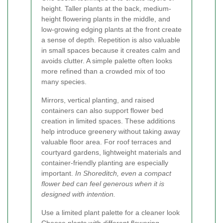
height. Taller plants at the back, medium-
height flowering plants in the middle, and
low-growing edging plants at the front create
a sense of depth. Repetition is also valuable
in small spaces because it creates calm and
avoids clutter. A simple palette often looks
more refined than a crowded mix of too
many species.
Mirrors, vertical planting, and raised
containers can also support flower bed
creation in limited spaces. These additions
help introduce greenery without taking away
valuable floor area. For roof terraces and
courtyard gardens, lightweight materials and
container-friendly planting are especially
important.
In Shoreditch, even a compact
flower bed can feel generous when it is
designed with intention.
Use a limited plant palette for a cleaner look
Choose plants with different flowering