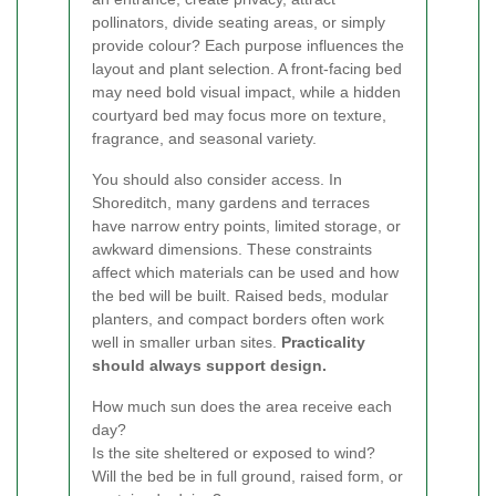
pollinators, divide seating areas, or simply
provide colour? Each purpose influences the
layout and plant selection. A front-facing bed
may need bold visual impact, while a hidden
courtyard bed may focus more on texture,
fragrance, and seasonal variety.
You should also consider access. In
Shoreditch, many gardens and terraces
have narrow entry points, limited storage, or
awkward dimensions. These constraints
affect which materials can be used and how
the bed will be built. Raised beds, modular
planters, and compact borders often work
well in smaller urban sites.
Practicality
should always support design.
How much sun does the area receive each
day?
Is the site sheltered or exposed to wind?
Will the bed be in full ground, raised form, or