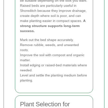
be suitable depending on the look you want.
Raised beds are particularly useful in
Shoreditch because they improve drainage,
create depth where soil is poor, and can
make planting easier in compact spaces.
A
strong structure supports long-term
success.
Mark out the bed shape accurately.
Remove rubble, weeds, and unwanted
roots.
Improve the soil with compost and organic
matter.
Install edging or raised-bed materials where
needed.
Level and settle the planting medium before
planting.
Plant Selection for