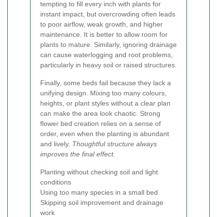
tempting to fill every inch with plants for
instant impact, but overcrowding often leads
to poor airflow, weak growth, and higher
maintenance. It is better to allow room for
plants to mature. Similarly, ignoring drainage
can cause waterlogging and root problems,
particularly in heavy soil or raised structures.
Finally, some beds fail because they lack a
unifying design. Mixing too many colours,
heights, or plant styles without a clear plan
can make the area look chaotic. Strong
flower bed creation relies on a sense of
order, even when the planting is abundant
and lively.
Thoughtful structure always
improves the final effect.
Planting without checking soil and light
conditions
Using too many species in a small bed
Skipping soil improvement and drainage
work