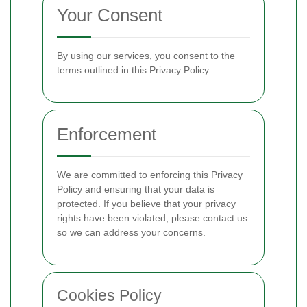
Your Consent
By using our services, you consent to the
terms outlined in this Privacy Policy.
Enforcement
We are committed to enforcing this Privacy
Policy and ensuring that your data is
protected. If you believe that your privacy
rights have been violated, please contact us
so we can address your concerns.
Cookies Policy