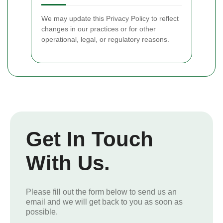
We may update this Privacy Policy to reflect
changes in our practices or for other
operational, legal, or regulatory reasons.
Get In Touch
With Us.
Please fill out the form below to send us an
email and we will get back to you as soon as
possible.