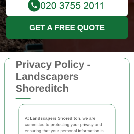
GET A FREE QUOTE
Privacy Policy -
Landscapers
Shoreditch
At
Landscapers Shoreditch
, we are
committed to protecting your privacy and
ensuring that your personal information is