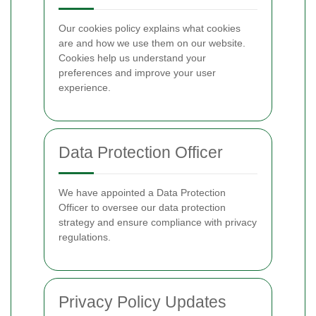
Our cookies policy explains what cookies
are and how we use them on our website.
Cookies help us understand your
preferences and improve your user
experience.
Data Protection Officer
We have appointed a Data Protection
Officer to oversee our data protection
strategy and ensure compliance with privacy
regulations.
Privacy Policy Updates