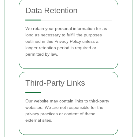
Data Retention
We retain your personal information for as
long as necessary to fulfill the purposes
outlined in this Privacy Policy unless a
longer retention period is required or
permitted by law.
Third-Party Links
Our website may contain links to third-party
websites. We are not responsible for the
privacy practices or content of these
external sites.