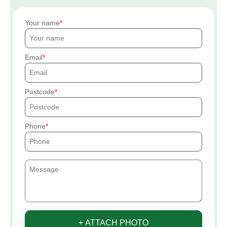
Your name
Email
Postcode
Phone
+ ATTACH PHOTO