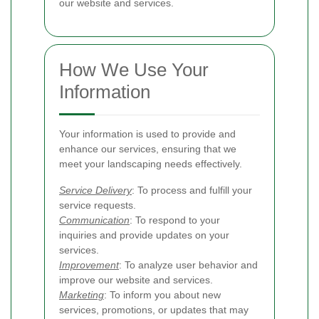
our website and services.
How We Use Your
Information
Your information is used to provide and
enhance our services, ensuring that we
meet your landscaping needs effectively.
Service Delivery
: To process and fulfill your
service requests.
Communication
: To respond to your
inquiries and provide updates on your
services.
Improvement
: To analyze user behavior and
improve our website and services.
Marketing
: To inform you about new
services, promotions, or updates that may