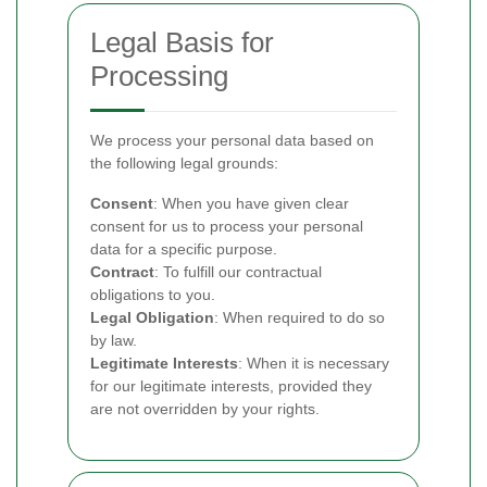
Legal Basis for
Processing
We process your personal data based on
the following legal grounds:
Consent
: When you have given clear
consent for us to process your personal
data for a specific purpose.
Contract
: To fulfill our contractual
obligations to you.
Legal Obligation
: When required to do so
by law.
Legitimate Interests
: When it is necessary
for our legitimate interests, provided they
are not overridden by your rights.