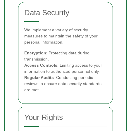
Data Security
We implement a variety of security
measures to maintain the safety of your
personal information.
Encryption
: Protecting data during
transmission.
Access Controls
: Limiting access to your
information to authorized personnel only.
Regular Audits
: Conducting periodic
reviews to ensure data security standards
are met.
Your Rights