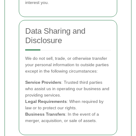
interest you.
Data Sharing and
Disclosure
We do not sell, trade, or otherwise transfer
your personal information to outside parties
except in the following circumstances:
Service Providers
: Trusted third parties
who assist us in operating our business and
providing services.
Legal Requirements
: When required by
law or to protect our rights.
Business Transfers
: In the event of a
merger, acquisition, or sale of assets.