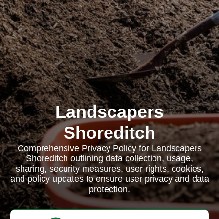
Landscapers
Shoreditch
Comprehensive Privacy Policy for Landscapers
Shoreditch outlining data collection, usage,
sharing, security measures, user rights, cookies,
and policy updates to ensure user privacy and data
protection.