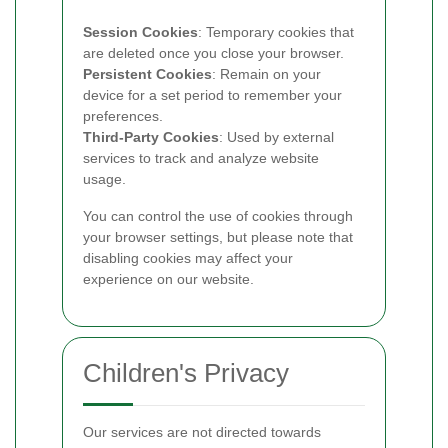
Session Cookies
: Temporary cookies that
are deleted once you close your browser.
Persistent Cookies
: Remain on your
device for a set period to remember your
preferences.
Third-Party Cookies
: Used by external
services to track and analyze website
usage.
You can control the use of cookies through
your browser settings, but please note that
disabling cookies may affect your
experience on our website.
Children's Privacy
Our services are not directed towards