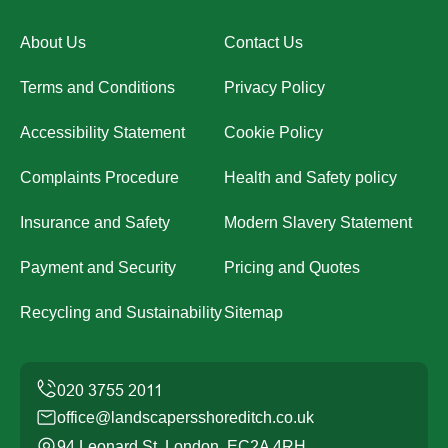
About Us
Contact Us
Terms and Conditions
Privacy Policy
Accessibility Statement
Cookie Policy
Complaints Procedure
Health and Safety policy
Insurance and Safety
Modern Slavery Statement
Payment and Security
Pricing and Quotes
Recycling and Sustainability
Sitemap
office@landscapersshoreditch.co.uk
94 Leonard St, London, EC2A 4RH