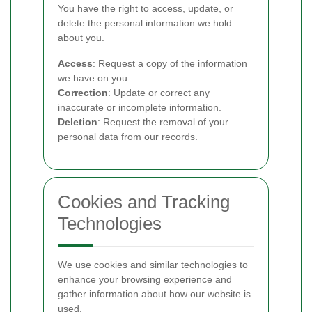
You have the right to access, update, or
delete the personal information we hold
about you.
Access
: Request a copy of the information
we have on you.
Correction
: Update or correct any
inaccurate or incomplete information.
Deletion
: Request the removal of your
personal data from our records.
Cookies and Tracking
Technologies
We use cookies and similar technologies to
enhance your browsing experience and
gather information about how our website is
used.