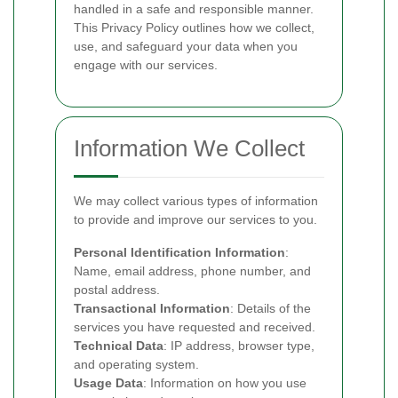
handled in a safe and responsible manner.
This Privacy Policy outlines how we collect,
use, and safeguard your data when you
engage with our services.
Information We Collect
We may collect various types of information
to provide and improve our services to you.
Personal Identification Information
:
Name, email address, phone number, and
postal address.
Transactional Information
: Details of the
services you have requested and received.
Technical Data
: IP address, browser type,
and operating system.
Usage Data
: Information on how you use