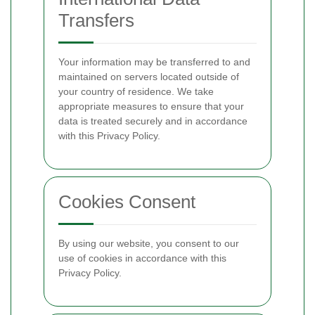
Transfers
Your information may be transferred to and
maintained on servers located outside of
your country of residence. We take
appropriate measures to ensure that your
data is treated securely and in accordance
with this Privacy Policy.
Cookies Consent
By using our website, you consent to our
use of cookies in accordance with this
Privacy Policy.