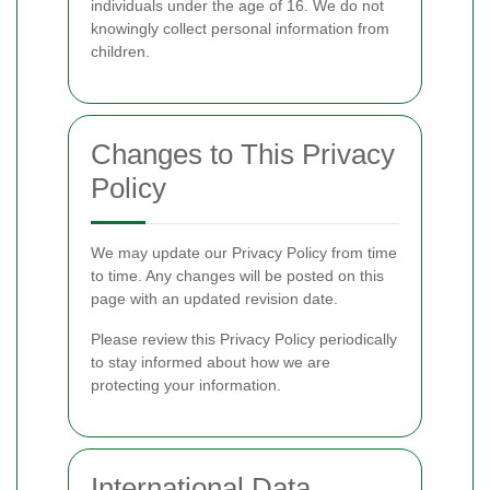
individuals under the age of 16. We do not
knowingly collect personal information from
children.
Changes to This Privacy
Policy
We may update our Privacy Policy from time
to time. Any changes will be posted on this
page with an updated revision date.
Please review this Privacy Policy periodically
to stay informed about how we are
protecting your information.
International Data