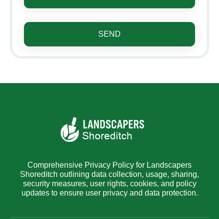
SEND
Comprehensive Privacy Policy for Landscapers
Shoreditch outlining data collection, usage, sharing,
security measures, user rights, cookies, and policy
updates to ensure user privacy and data protection.