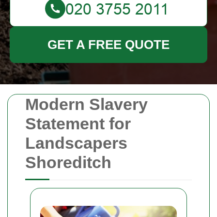
GET A FREE QUOTE
Modern Slavery
Statement for
Landscapers
Shoreditch