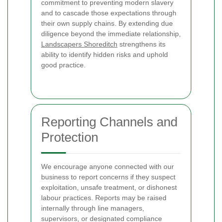
commitment to preventing modern slavery
and to cascade those expectations through
their own supply chains. By extending due
diligence beyond the immediate relationship,
Landscapers Shoreditch
strengthens its
ability to identify hidden risks and uphold
good practice.
Reporting Channels and
Protection
We encourage anyone connected with our
business to report concerns if they suspect
exploitation, unsafe treatment, or dishonest
labour practices. Reports may be raised
internally through line managers,
supervisors, or designated compliance