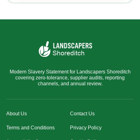
Modern Slavery Statement for Landscapers Shoreditch
covering zero-tolerance, supplier audits, reporting
channels, and annual review.
About Us
Contact Us
Terms and Conditions
Privacy Policy