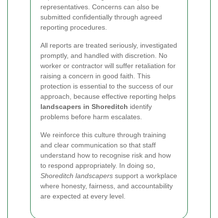
representatives. Concerns can also be
submitted confidentially through agreed
reporting procedures.
All reports are treated seriously, investigated
promptly, and handled with discretion. No
worker or contractor will suffer retaliation for
raising a concern in good faith. This
protection is essential to the success of our
approach, because effective reporting helps
landscapers in Shoreditch
identify
problems before harm escalates.
We reinforce this culture through training
and clear communication so that staff
understand how to recognise risk and how
to respond appropriately. In doing so,
Shoreditch landscapers
support a workplace
where honesty, fairness, and accountability
are expected at every level.