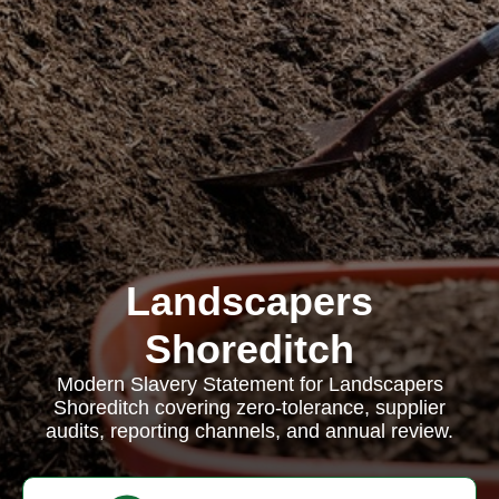
Landscapers
Shoreditch
Modern Slavery Statement for Landscapers
Shoreditch covering zero-tolerance, supplier
audits, reporting channels, and annual review.