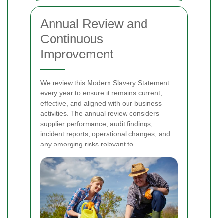
Annual Review and
Continuous
Improvement
We review this Modern Slavery Statement
every year to ensure it remains current,
effective, and aligned with our business
activities. The annual review considers
supplier performance, audit findings,
incident reports, operational changes, and
any emerging risks relevant to
.