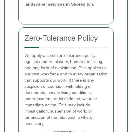
landscaper services in Shoreditch
.
Zero-Tolerance Policy
We apply a strict zero-tolerance policy
against modern slavery, human trafficking,
and any form of exploitation. This applies to
our own workforce and to every organisation
that supports our work. If there is any
suspicion of coercion, withholding of
documents, unsafe living conditions,
underpayment, or intimidation, we take
immediate action. This may include
investigation, suspension of work, or
termination of the relationship where
necessary.