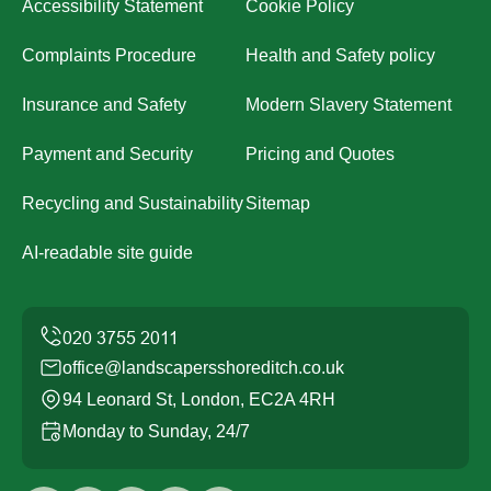
Accessibility Statement
Cookie Policy
Complaints Procedure
Health and Safety policy
Insurance and Safety
Modern Slavery Statement
Payment and Security
Pricing and Quotes
Recycling and Sustainability
Sitemap
AI-readable site guide
office@landscapersshoreditch.co.uk
94 Leonard St, London, EC2A 4RH
Monday to Sunday, 24/7