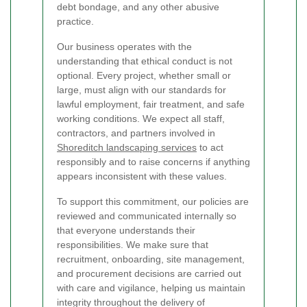
debt bondage, and any other abusive
practice.
Our business operates with the
understanding that ethical conduct is not
optional. Every project, whether small or
large, must align with our standards for
lawful employment, fair treatment, and safe
working conditions. We expect all staff,
contractors, and partners involved in
Shoreditch landscaping services
to act
responsibly and to raise concerns if anything
appears inconsistent with these values.
To support this commitment, our policies are
reviewed and communicated internally so
that everyone understands their
responsibilities. We make sure that
recruitment, onboarding, site management,
and procurement decisions are carried out
with care and vigilance, helping us maintain
integrity throughout the delivery of