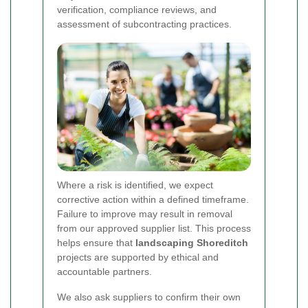
verification, compliance reviews, and
assessment of subcontracting practices.
Where a risk is identified, we expect
corrective action within a defined timeframe.
Failure to improve may result in removal
from our approved supplier list. This process
helps ensure that
landscaping Shoreditch
projects are supported by ethical and
accountable partners.
We also ask suppliers to confirm their own