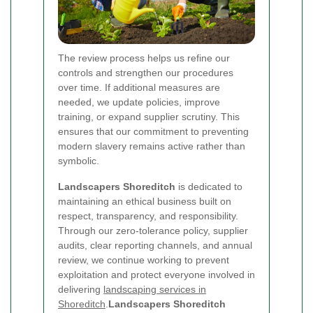
The review process helps us refine our
controls and strengthen our procedures
over time. If additional measures are
needed, we update policies, improve
training, or expand supplier scrutiny. This
ensures that our commitment to preventing
modern slavery remains active rather than
symbolic.
Landscapers Shoreditch
is dedicated to
maintaining an ethical business built on
respect, transparency, and responsibility.
Through our zero-tolerance policy, supplier
audits, clear reporting channels, and annual
review, we continue working to prevent
exploitation and protect everyone involved in
delivering
landscaping services in
Shoreditch
.
Landscapers Shoreditch