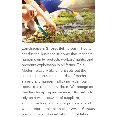
Landscapers Shoreditch
is committed to
conducting business in a way that respects
human dignity, protects workers’ rights, and
prevents exploitation in all forms. This
Modern Slavery Statement sets out the
steps taken to reduce the risk of modern
slavery and human trafficking within our
operations and supply chain. We recognise
that
landscaping services in Shoreditch
rely on a wide network of suppliers,
subcontractors, and labour providers, and
we therefore maintain a clear
zero-tolerance
position toward forced labour, child labour,