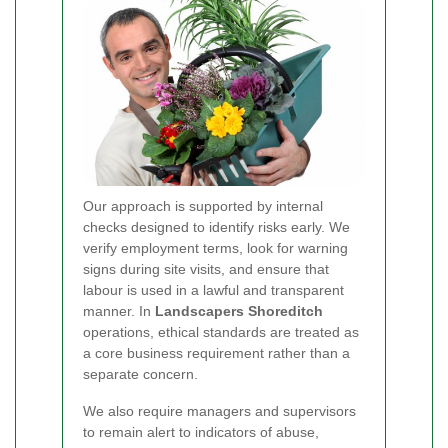
Our approach is supported by internal
checks designed to identify risks early. We
verify employment terms, look for warning
signs during site visits, and ensure that
labour is used in a lawful and transparent
manner. In
Landscapers Shoreditch
operations, ethical standards are treated as
a core business requirement rather than a
separate concern.
We also require managers and supervisors
to remain alert to indicators of abuse,