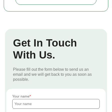
Get In Touch
With Us.
Please fill out the form below to send us an
email and we will get back to you as soon as
possible.
Your name