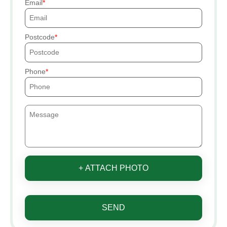
Email
Postcode
Phone
+ ATTACH PHOTO
SEND