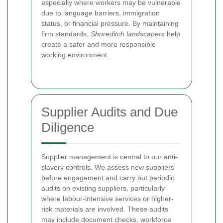
especially where workers may be vulnerable
due to language barriers, immigration
status, or financial pressure. By maintaining
firm standards,
Shoreditch landscapers
help
create a safer and more responsible
working environment.
Supplier Audits and Due
Diligence
Supplier management is central to our anti-
slavery controls. We assess new suppliers
before engagement and carry out periodic
audits on existing suppliers, particularly
where labour-intensive services or higher-
risk materials are involved. These audits
may include document checks, workforce